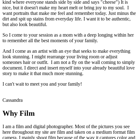
kind where everyone stands side by side and says "cheese") It is
nice, but it doesn't make my heart melt or bring joy to my soul. I
want portraits that make me feel and remember today. Just minus the
dirt and spit up stains from everyday life. I want it to be authentic,
but also look beautiful.
So I come to your session as a mom with a deep longing within her
to remember all the best moments of your family.
And I come as an artist with an eye that seeks to make everything
look stunning. I might rearrange your living room or adjust
someones hair or outfit. I am not a fly on the wall coming to simply
document. I direct and insert myself into your already beautiful love
story to make it that much more stunning.
I can't wait to meet you and your family!
Cassandra
Why Film
I am a film and digital photographer. Most of the pictures you see
here throughout my site are film and taken on a medium format film
camera. I mainly shoot film because of the way it captures color and