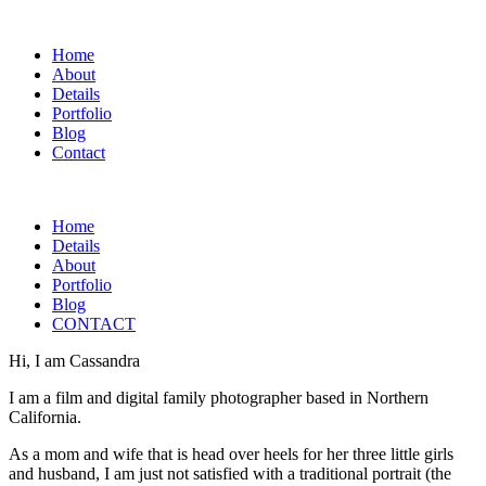
Home
About
Details
Portfolio
Blog
Contact
Home
Details
About
Portfolio
Blog
CONTACT
Hi, I am Cassandra
I am a film and digital family photographer based in Northern
California.
As a mom and wife that is head over heels for her three little girls
and husband, I am just not satisfied with a traditional portrait (the