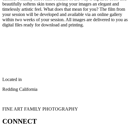
beautifully softens skin tones giving your images an elegant and
timelessly artistic feel. What does that mean for you? The film from
your session will be developed and available via an online gallery
within two weeks of your session. All images are delivered to you as
digital files ready for download and printing.
Located in
Redding California
FINE ART FAMILY PHOTOGRAPHY
CONNECT